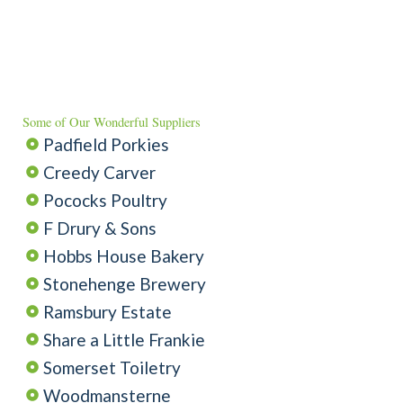
Some of Our Wonderful Suppliers
Padfield Porkies
Creedy Carver
Pococks Poultry
F Drury & Sons
Hobbs House Bakery
Stonehenge Brewery
Ramsbury Estate
Share a Little Frankie
Somerset Toiletry
Woodmansterne