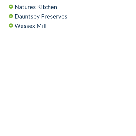
Natures Kitchen
Dauntsey Preserves
Wessex Mill
Wiltshire Beekeeper
Tracklements
Heritage Fine Foods
Mack Wholesale